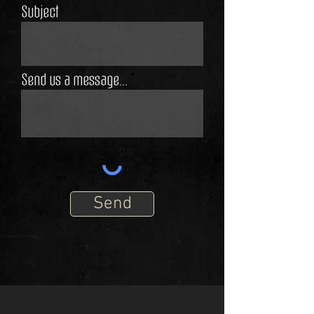
Subject
Send us a message...
Send