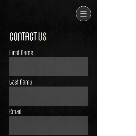
CONTACT
US
First Name
Last Name
Email