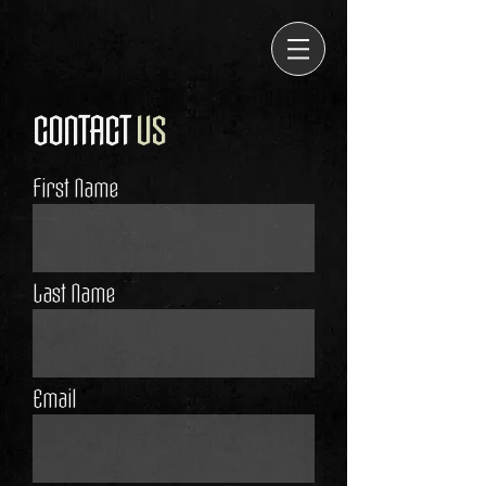
CONTACT
US
First Name
Last Name
Email