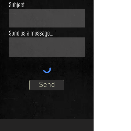
Subject
Send us a message...
Send